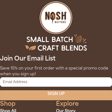
Join Our Email List
Save 15% on your first order with a special promo code
when you sign up!
SIGN UP
Shop
Explore
Shop All
Our Story