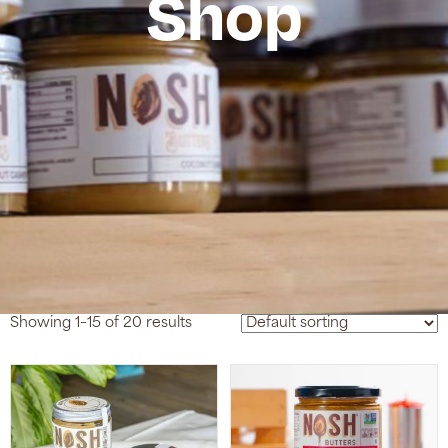
Shop
Showing 1–15 of 20 results