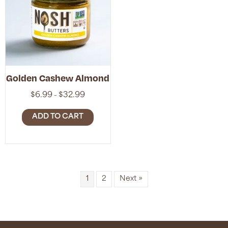
Golden Cashew Almond
Price
$
6.99
$
32.99
–
range:
$6.99
ADD TO CART
through
$32.99
1
2
Next »