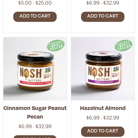
Price
Price
$
5.00
$
25.00
$
6.99
$
32.99
–
–
range:
range:
$5.00
$6.99
ADD TO CART
ADD TO CART
through
through
$25.00
$32.99
Cinnamon Sugar Peanut
Hazelnut Almond
Pecan
Price
$
6.99
$
32.99
–
range:
Price
$
6.99
$
32.99
–
$6.99
ADD TO CART
range:
through
$6.99