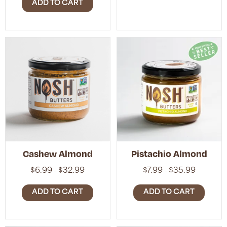
$32.99
ADD TO CART
through
$32.99
Cashew Almond
Pistachio Almond
Price
Price
$
6.99
$
32.99
$
7.99
$
35.99
–
–
range:
range:
$6.99
$7.99
ADD TO CART
ADD TO CART
through
through
$32.99
$35.99