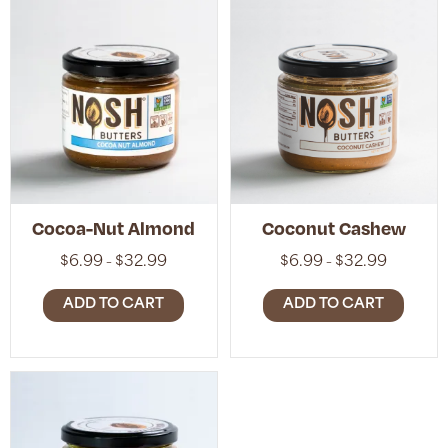
Cocoa-Nut Almond
Coconut Cashew
Price
Price
$
6.99
$
32.99
$
6.99
$
32.99
–
–
range:
range:
$6.99
$6.99
ADD TO CART
ADD TO CART
through
through
$32.99
$32.99