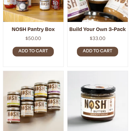
NOSH Pantry Box
Build Your Own 3-Pack
$
50.00
$
33.00
ADD TO CART
ADD TO CART