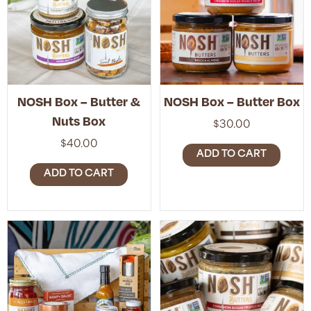
NOSH Box – Butter &
NOSH Box – Butter Box
Nuts Box
$
30.00
$
40.00
ADD TO CART
ADD TO CART