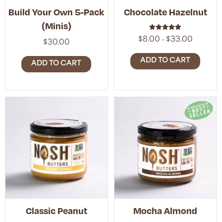
Build Your Own 5-Pack
Chocolate Hazelnut
(Minis)
Rated
Price
$
8.00
$
33.00
–
5.00
$
30.00
range:
out of 5
$8.00
ADD TO CART
ADD TO CART
through
$33.00
Classic Peanut
Mocha Almond