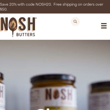
Save 20% with code NOSH20. Free shipping on orders over
$50.