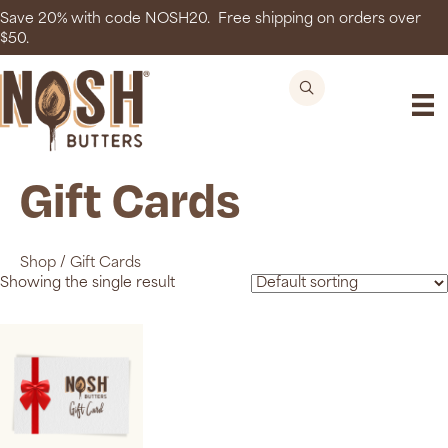
Save 20% with code NOSH20. Free shipping on orders over
$50.
Gift Cards
Shop
/
Gift Cards
Showing the single result