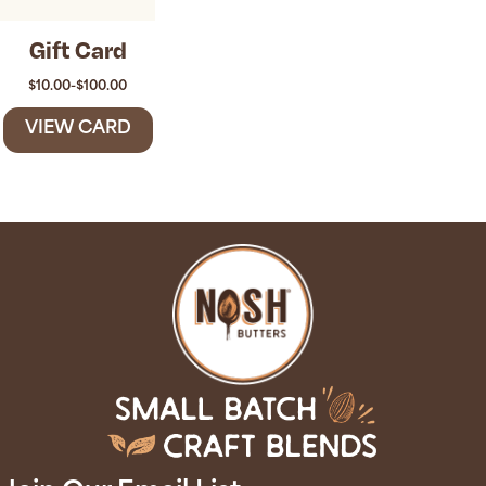
Gift Card
$
10.00
-
$
100.00
VIEW CARD