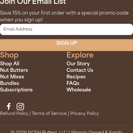
Join Our Email List
Save 15% on your first order with a special promo code
when you sign up!
SIGN UP
Shop
Explore
Shop All
Our Story
Nut Butters
Contact Us
Nut Mixes
Recipes
Bundles
FAQs
Subscriptions
Wholesale
Refund Policy
|
Terms of Service
|
Privacy Policy
© 2026 NOSH Butters, LLC | Woman Owned & Family